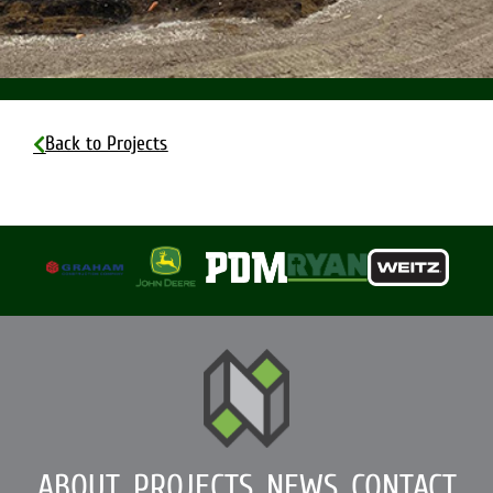
Back to Projects
ABOUT
PROJECTS
NEWS
CONTACT