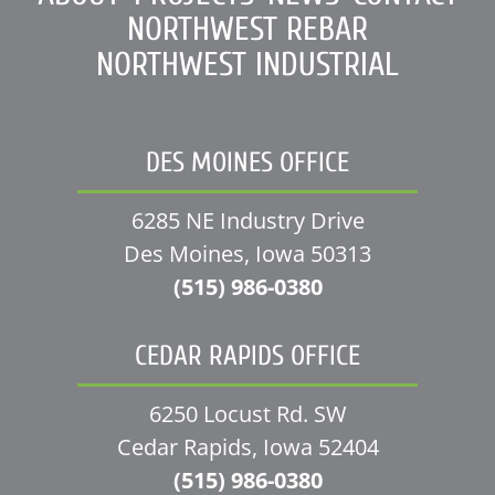
NORTHWEST REBAR
NORTHWEST INDUSTRIAL
DES MOINES OFFICE
6285 NE Industry Drive
Des Moines, Iowa 50313
(515) 986-0380
CEDAR RAPIDS OFFICE
6250 Locust Rd. SW
Cedar Rapids, Iowa 52404
(515) 986-0380