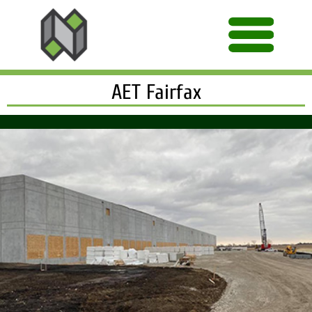
AET Fairfax