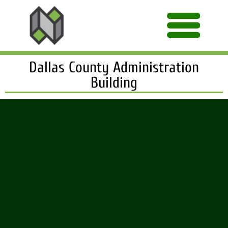
Dallas County Administration
Building