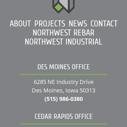
ABOUT
PROJECTS
NEWS
CONTACT
NORTHWEST REBAR
NORTHWEST INDUSTRIAL
DES MOINES OFFICE
6285 NE Industry Drive
Des Moines, Iowa 50313
(515) 986-0380
CEDAR RAPIDS OFFICE