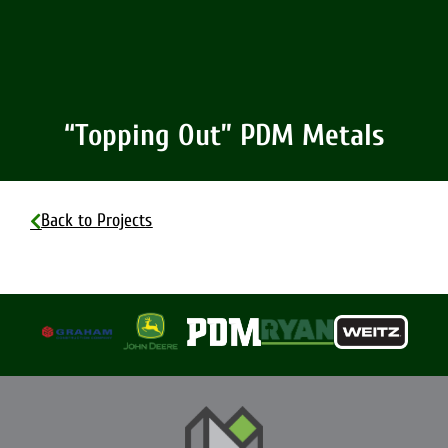
“Topping Out” PDM Metals
Back to Projects