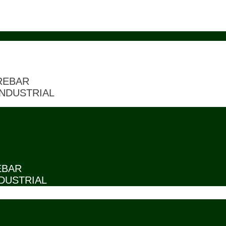
REBAR
NDUSTRIAL
EBAR
DUSTRIAL