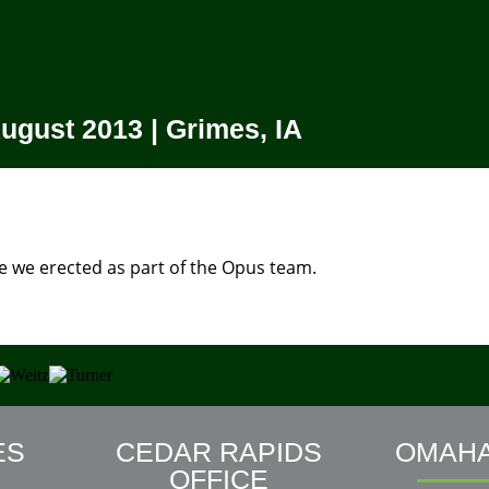
ugust 2013 | Grimes, IA
 we erected as part of the Opus team.
ES
CEDAR RAPIDS
OMAHA
OFFICE