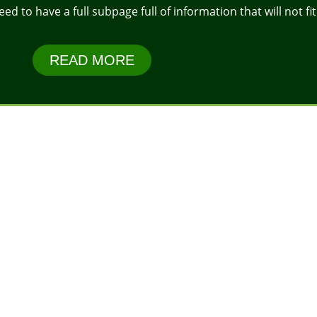
 to have a full subpage full of information that will not fit 
READ MORE