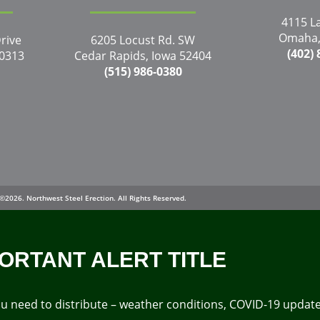
4115 L
Omaha,
rive
6205 Locust Rd. SW
(402)
50313
Cedar Rapids, Iowa 52404
(515) 986-0380
©2026. Northwest Steel Erection. All Rights Reserved.
ORTANT ALERT TITLE
 you need to distribute – weather conditions, COVID-19 upda