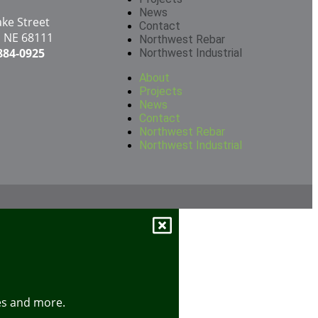
News
ake Street
Contact
 NE 68111
Northwest Rebar
 884-0925
Northwest Industrial
About
Projects
News
Contact
Northwest Rebar
Northwest Industrial
tes and more.