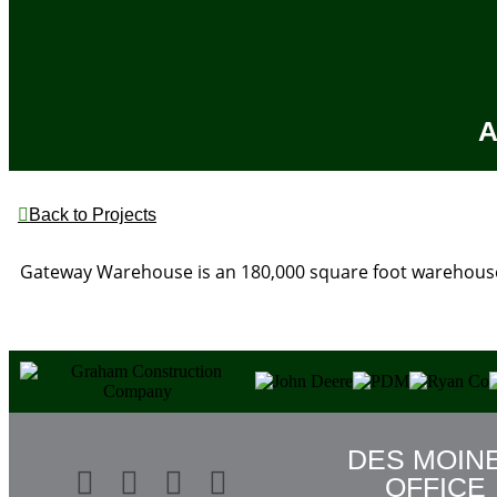
A
Back to Projects
Gateway Warehouse is an 180,000 square foot warehouse
DES MOIN
OFFICE