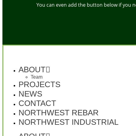
You can even add the button below if you need
ABOUT
Team
PROJECTS
NEWS
CONTACT
NORTHWEST REBAR
NORTHWEST INDUSTRIAL