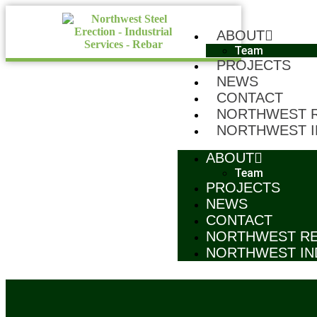
ABOUT
Team
PROJECTS
NEWS
CONTACT
NORTHWEST 
NORTHWEST I
ABOUT
Team
PROJECTS
NEWS
CONTACT
NORTHWEST R
NORTHWEST IN