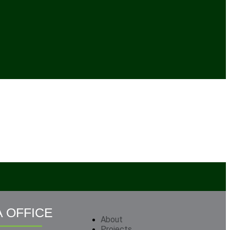
 OFFICE
About
Projects