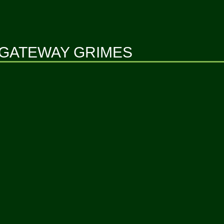
GATEWAY GRIMES