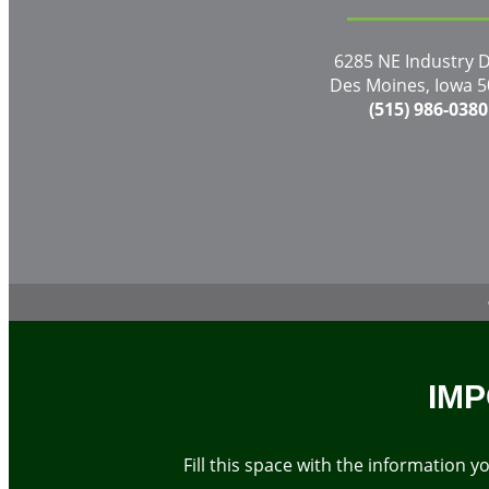
6285 NE Industry D
Des Moines, Iowa 
(515) 986-0380
IMP
Fill this space with the information