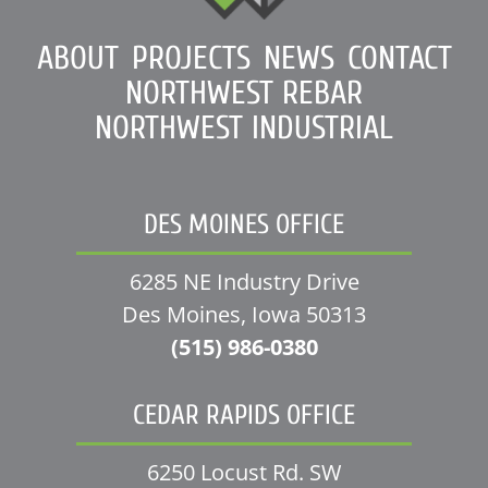
ABOUT
PROJECTS
NEWS
CONTACT
NORTHWEST REBAR
NORTHWEST INDUSTRIAL
DES MOINES OFFICE
6285 NE Industry Drive
Des Moines, Iowa 50313
(515) 986-0380
CEDAR RAPIDS OFFICE
6250 Locust Rd. SW