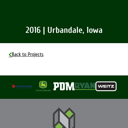
2016 | Urbandale, Iowa
Back to Projects