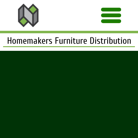
Homemakers Furniture Distribution